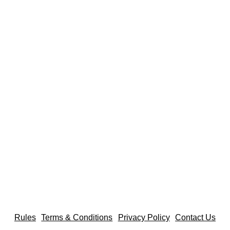
Rules
Terms & Conditions
Privacy Policy
Contact Us